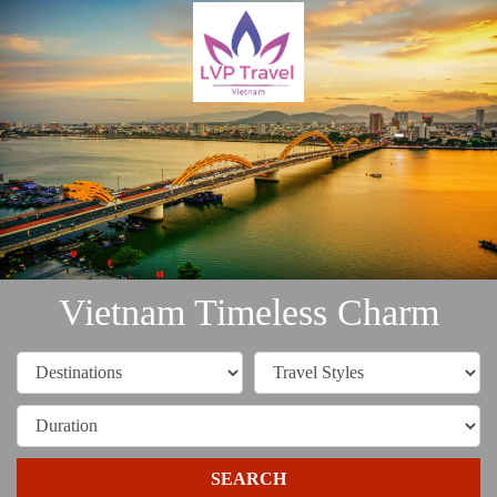
Vietnam Timeless Charm
SEARCH