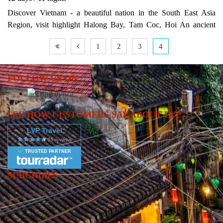
Discover Vietnam - a beautiful nation in the South East Asia
Region, visit highlight Halong Bay, Tam Coc, Hoi An ancient
town and Ho Chi Minh City
1
2
3
4
FOLLOW US ON
SEE HOW CUSTOMERS SAY ABOUT LVP
LVP Travel
TRUSTED PARTNER
SUBCRIBES