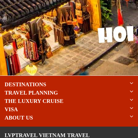
DESTINATIONS
TRAVEL PLANNING
THE LUXURY CRUISE
VISA
ABOUT US
LVPTRAVEL VIETNAM TRAVEL