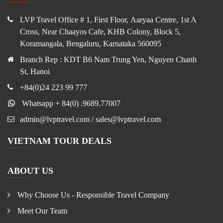
LVP Travel Office # 1, First Floor, Aaryaa Centre, 1st A
Cross, Near Chaayos Cafe, KHB Colony, Block 5,
Koramangala, Bengaluru, Karnataka 560095
Branch Rep : KDT B6 Nam Trung Yen, Nguyen Chanh
St, Hanoi
+84(0)24 223 99 777
Whatsapp + 84(0) .9689.77007
admin@lvptravel.com / sales@lvptravel.com
VIETNAM TOUR DEALS
ABOUT US
Why Choose Us - Responsible Travel Company
Meet Our Team