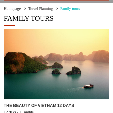
Homepage
Travel Planning
Family tours
FAMILY TOURS
THE BEAUTY OF VIETNAM 12 DAYS
12
days
/ 11
nights