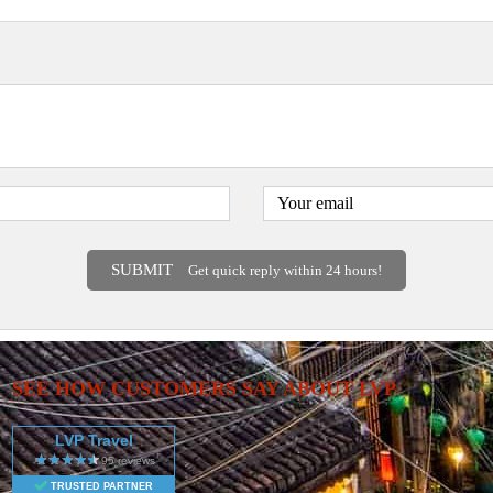
SUBMIT
Get quick reply within 24 hours!
SEE HOW CUSTOMERS SAY ABOUT LVP
LVP Travel
TRUSTED PARTNER