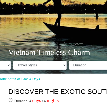
Vietnam Timeless Charm
xotic South of Laos 4 Days
DISCOVER THE EXOTIC SOUTH
days
nights
Duration: 4
/ 4