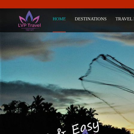
HOME
DESTINATIONS
TRAVEL