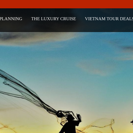
 PLANNING
THE LUXURY CRUISE
VIETNAM TOUR DEAL