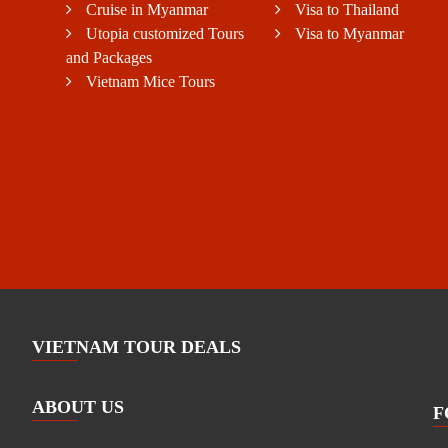
Cruise in Myanmar
Visa to Thailand
Utopia customized Tours
Visa to Myanmar
and Packages
Vietnam Mice Tours
VIETNAM TOUR DEALS
ABOUT US
F