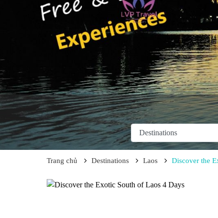
Trang chủ
Destinations
Laos
Discover the E