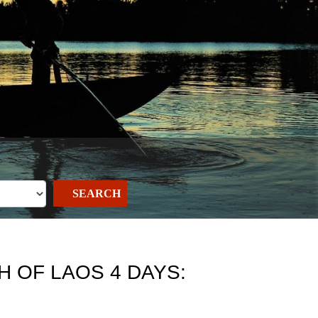
SEARCH
 OF LAOS 4 DAYS: