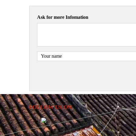
Ask for more Infomation
FOLLOW US ON