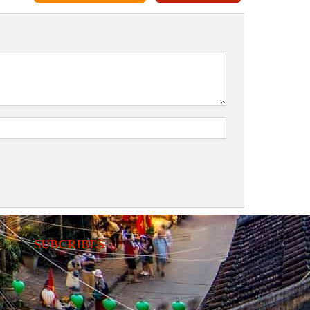
SUBCRIBES