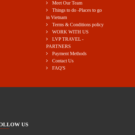
Meet Our Team
Things to do -Places to go
in Vietnam
Terms & Conditions policy
WORK WITH US
LVP TRAVEL -
PARTNERS
Payment Methods
Contact Us
FAQ'S
OLLOW US