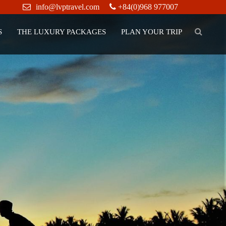
info@lvptravel.com
+84(0)968 977007
S
THE LUXURY PACKAGES
PLAN YOUR TRIP