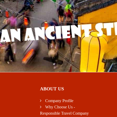
ABOUT US
Company Profile
Why Choose Us -
Responsible Travel Company