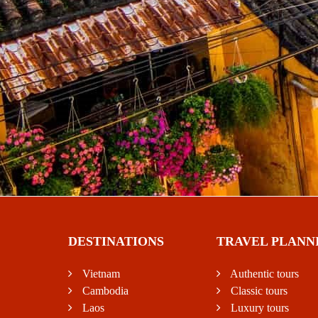
DESTINATIONS
TRAVEL PLANN
Vietnam
Authentic tours
Cambodia
Classic tours
Laos
Luxury tours