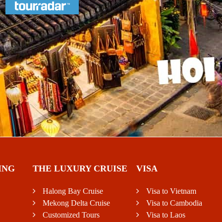
ING
THE LUXURY CRUISE
VISA
Halong Bay Cruise
Visa to Vietnam
Mekong Delta Cruise
Visa to Cambodia
Customized Tours
Visa to Laos