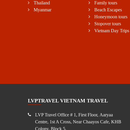
Thailand
Family tours
Myanmar
Beach Escapes
Honeymoon tours
Stopover tours
Vietnam Day Trips
LVPTRAVEL VIETNAM TRAVEL
LVP Travel Office # 1, First Floor, Aaryaa
Centre, 1st A Cross, Near Chaayos Cafe, KHB
Colony, Block 5,