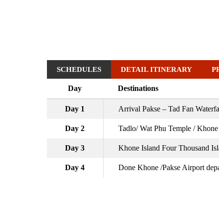
SCHEDULES
DETAIL ITINERARY
P
Day
Destinations
Day 1
Arrival Pakse – Tad Fan Waterfal
Day 2
Tadlo/ Wat Phu Temple / Khone
Day 3
Khone Island Four Thousand Isl
Day 4
Done Khone /Pakse Airport depa