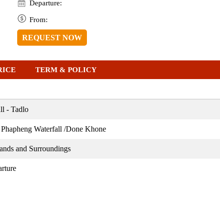
Departure:
From:
REQUEST NOW
RICE
TERM & POLICY
l - Tadlo
 Phapheng Waterfall /Done Khone
ands and Surroundings
rture