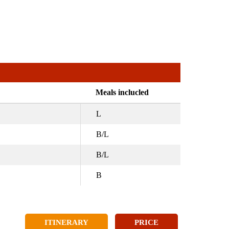
Meals inclucled
L
B/L
B/L
B
ITINERARY
PRICE