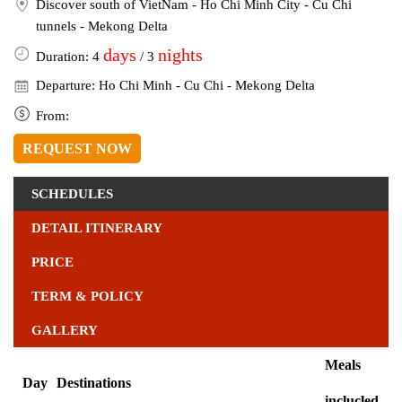
Discover south of VietNam - Ho Chi Minh City - Cu Chi
tunnels - Mekong Delta
days
nights
Duration: 4
/ 3
Departure: Ho Chi Minh - Cu Chi - Mekong Delta
From:
REQUEST NOW
SCHEDULES
DETAIL ITINERARY
PRICE
TERM & POLICY
GALLERY
Meals
Day
Destinations
inclucled