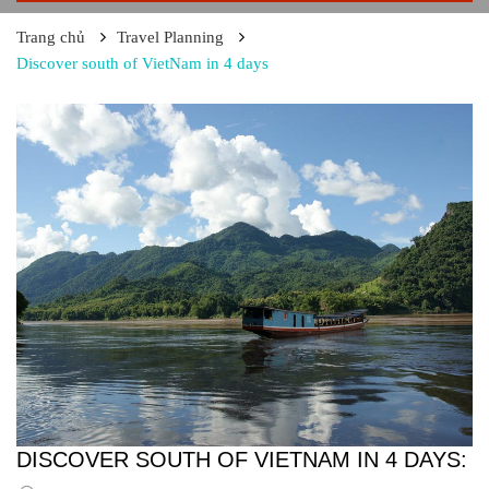
Trang chủ
Travel Planning
Discover south of VietNam in 4 days
DISCOVER SOUTH OF VIETNAM IN 4 DAYS: