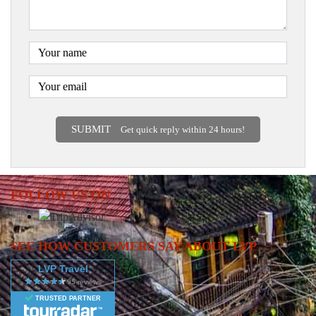
SUBMIT
Get quick reply within 24 hours!
FOLLOW US ON
SEE HOW CUSTOMERS SAY ABOUT LVP
LVP Travel
TRUSTED PARTNER