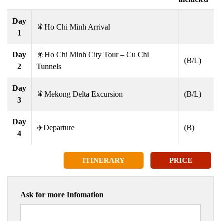
Day
🎇Ho Chi Minh Arrival
1
Day
🎇Ho Chi Minh City Tour – Cu Chi
(B/L)
2
Tunnels
Day
🎇Mekong Delta Excursion
(B/L)
3
Day
✈️Departure
(B)
4
ITINERARY
PRICE
Ask for more Infomation