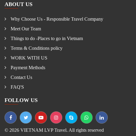
ABOUT US
Why Choose Us - Responsible Travel Company
Meet Our Team
Things to do -Places to go in Vietnam
Terms & Conditions policy
WORK WITH US
Payment Methods
Contact Us
FAQ'S
FOLLOW US
© 2026 VIETNAM LVP Travel. All rights reserved