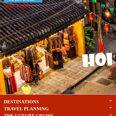
SUBCRIBES
DESTINATIONS
TRAVEL PLANNING
THE LUXURY CRUISE