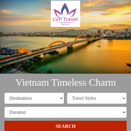
Vietnam Timeless Charm
SEARCH