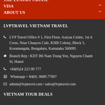
VISA
ABOUT US
LVPTRAVEL VIETNAM TRAVEL
LVP Travel Office # 1, First Floor, Aaryaa Centre, 1st A
Cross, Near Chaayos Cafe, KHB Colony, Block 5,
Koramangala, Bengaluru, Karnataka 560095
Branch Rep : KDT B6 Nam Trung Yen, Nguyen Chanh
St, Hanoi
+84(0)24 223 99 777
Whatsapp + 84(0) .9689.77007
admin@lvptravel.com / sales@lvptravel.com
VIETNAM TOUR DEALS