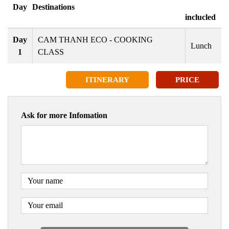
Day
Destinations
inclucled
Day
CAM THANH ECO - COOKING
Lunch
1
CLASS
ITINERARY
PRICE
Ask for more Infomation