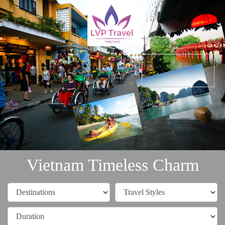
Vietnam Timeless Charm