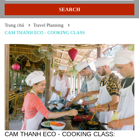
SEARCH
Trang chủ
Travel Planning
CAM THANH ECO - COOKING CLASS
CAM THANH ECO - COOKING CLASS: