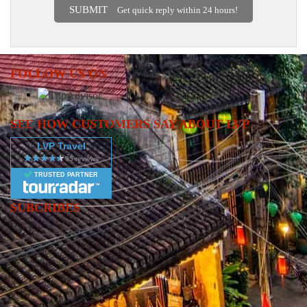
SUBMIT
Get quick reply within 24 hours!
FOLLOW US ON
SEE HOW CUSTOMERS SAY ABOUT LVP
LVP Travel
TRUSTED PARTNER
SUBCRIBES