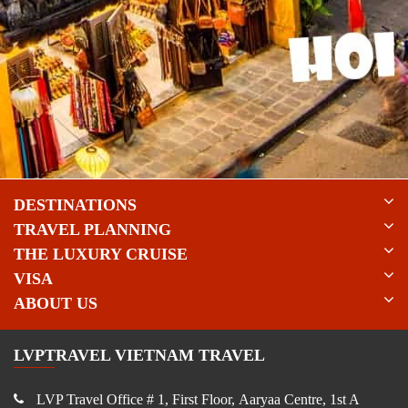
DESTINATIONS
TRAVEL PLANNING
THE LUXURY CRUISE
VISA
ABOUT US
LVPTRAVEL VIETNAM TRAVEL
LVP Travel Office # 1, First Floor, Aaryaa Centre, 1st A