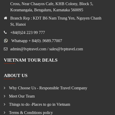
Cross, Near Chaayos Cafe, KHB Colony, Block 5,
Koramangala, Bengaluru, Karnataka 560095
Branch Rep : KDT B6 Nam Trung Yen, Nguyen Chanh
St, Hanoi
+84(0)24 223 99 777
Whatsapp + 84(0) .9689.77007
admin@lvptravel.com / sales@lvptravel.com
VIETNAM TOUR DEALS
ABOUT US
Why Choose Us - Responsible Travel Company
Meet Our Team
Things to do -Places to go in Vietnam
Terms & Conditions policy