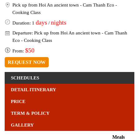
Pick up from Hoi An ancient town - Cam Thanh Eco -
Cooking Class
days
nights
Duration: 1
/
Departure: Pick up from Hoi An ancient town - Cam Thanh
Eco - Cooking Class
$50
From:
REQUEST NOW
SCHEDULES
DETAIL ITINERARY
PRICE
TERM & POLICY
GALLERY
Meals