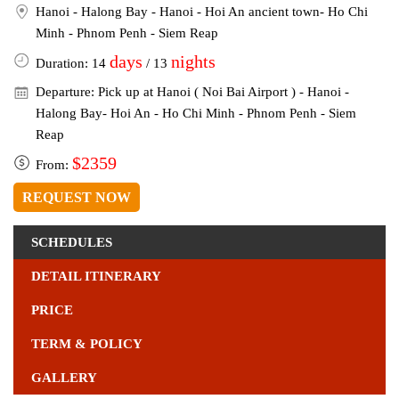
Hanoi - Halong Bay - Hanoi - Hoi An ancient town- Ho Chi
Minh - Phnom Penh - Siem Reap
days
nights
Duration: 14
/ 13
Departure: Pick up at Hanoi ( Noi Bai Airport ) - Hanoi -
Halong Bay- Hoi An - Ho Chi Minh - Phnom Penh - Siem
Reap
$2359
From:
REQUEST NOW
SCHEDULES
DETAIL ITINERARY
PRICE
TERM & POLICY
GALLERY