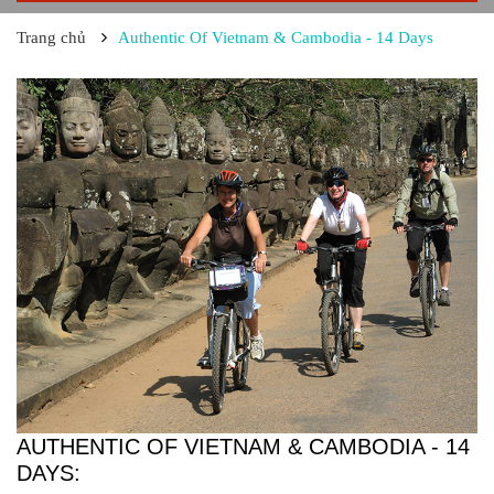
Trang chủ
Authentic Of Vietnam & Cambodia - 14 Days
AUTHENTIC OF VIETNAM & CAMBODIA - 14
DAYS: