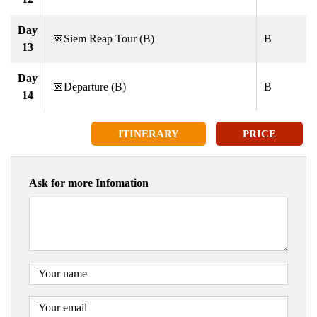
Day
📅Siem Reap Tour (B)
B
13
Day
📅Departure (B)
B
14
ITINERARY
PRICE
Ask for more Infomation