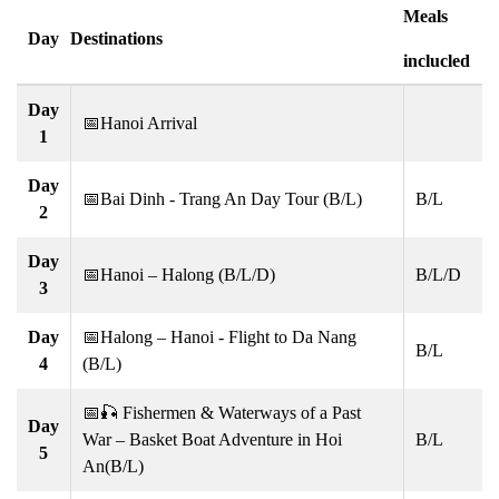
Meals
Day
Destinations
inclucled
Day
📅Hanoi Arrival
1
Day
📅Bai Dinh - Trang An Day Tour (B/L)
B/L
2
Day
📅Hanoi – Halong (B/L/D)
B/L/D
3
Day
📅Halong – Hanoi - Flight to Da Nang
B/L
4
(B/L)
📅🎣 Fishermen & Waterways of a Past
Day
War – Basket Boat Adventure in Hoi
B/L
5
An(B/L)