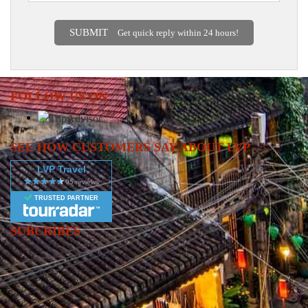
SUBMIT
Get quick reply within 24 hours!
FOLLOW US ON
SEE HOW CUSTOMERS SAY ABOUT LVP
LVP Travel
TRUSTED PARTNER
SUBCRIBES