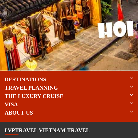
DESTINATIONS
TRAVEL PLANNING
THE LUXURY CRUISE
VISA
ABOUT US
LVPTRAVEL VIETNAM TRAVEL