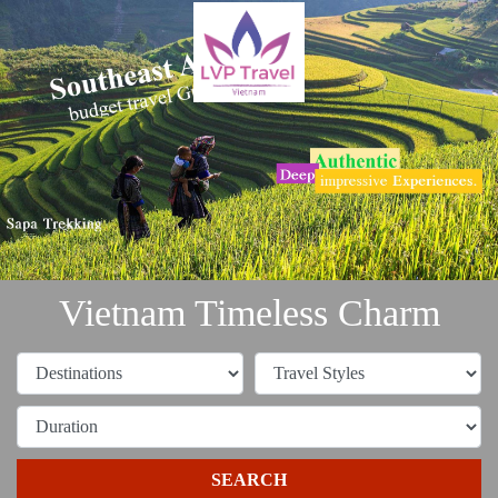
Vietnam Timeless Charm
SEARCH