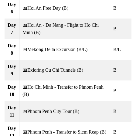
Day
📅Hoi An Free Day (B)
B
6
Day
📅Hoi An - Da Nang - Flight to Ho Chi
B
7
Minh (B)
Day
📅Mekong Delta Excursion (B/L)
B/L
8
Day
📅Exloring Cu Chi Tunnels (B)
B
9
Day
📅Ho Chi Minh - Transfer to Phnom Penh
B
10
(B)
Day
📅Phnom Penh City Tour (B)
B
11
Day
📅Phnom Penh - Transfer to Siem Reap (B)
B
12