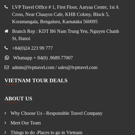
LVP Travel Office # 1, First Floor, Aaryaa Centre, 1st A
Cross, Near Chaayos Cafe, KHB Colony, Block 5,
Koramangala, Bengaluru, Karnataka 560095
Branch Rep : KDT B6 Nam Trung Yen, Nguyen Chanh
St, Hanoi
+84(0)24 223 99 777
Whatsapp + 84(0) .9689.77007
admin@lvptravel.com / sales@lvptravel.com
VIETNAM TOUR DEALS
ABOUT US
Why Choose Us - Responsible Travel Company
Meet Our Team
Things to do -Places to go in Vietnam