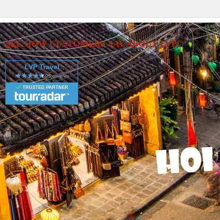
SEE HOW CUSTOMERS SAY ABOUT LVP
LVP Travel
TRUSTED PARTNER