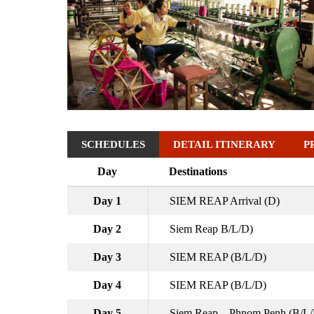
SCHEDULES
DETAIL ITINERARY
P
Day
Destinations
Day 1
SIEM REAP Arrival (D)
Day 2
Siem Reap B/L/D)
Day 3
SIEM REAP (B/L/D)
Day 4
SIEM REAP (B/L/D)
Day 5
Siem Reap – Phnom Penh (B/L/