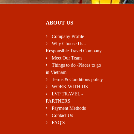
ABOUT US
Company Profile
Why Choose Us -
Responsible Travel Company
Meet Our Team
Things to do -Places to go
in Vietnam
Terms & Conditions policy
WORK WITH US
LVP TRAVEL -
PARTNERS
Payment Methods
Contact Us
FAQ'S