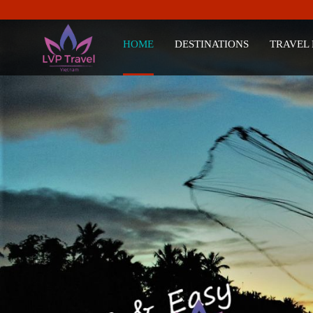
HOME
DESTINATIONS
TRAVEL