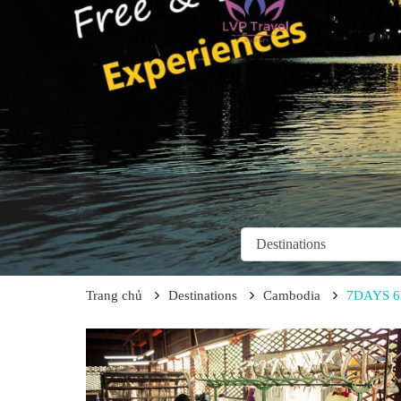
Trang chủ
Destinations
Cambodia
7DAYS 6