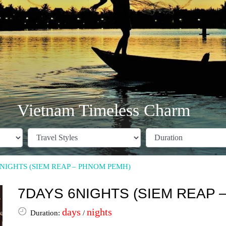
Vietnam Timeless Charm
NIGHTS (SIEM REAP – PHNOM PEMH)
7DAYS 6NIGHTS (SIEM REAP 
days
nights
Duration:
/