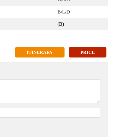
B/L/D
(B)
ITINERARY
PRICE