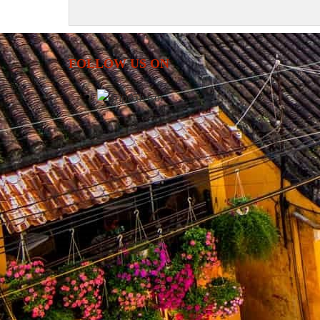
FOLLOW US ON