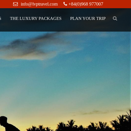
info@lvptravel.com
+84(0)968 977007
S
THE LUXURY PACKAGES
PLAN YOUR TRIP