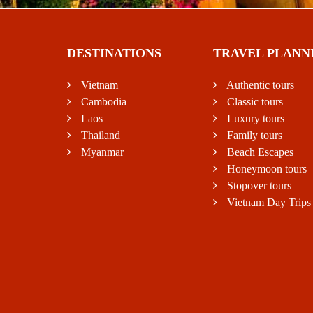
DESTINATIONS
TRAVEL PLANN
Vietnam
Authentic tours
Cambodia
Classic tours
Laos
Luxury tours
Thailand
Family tours
Myanmar
Beach Escapes
Honeymoon tours
Stopover tours
Vietnam Day Trips