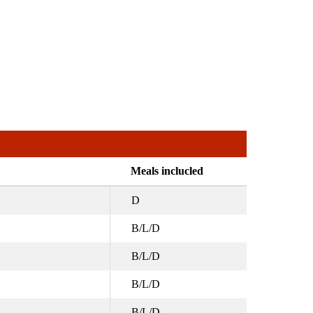
Meals inclucled
D
B/L/D
B/L/D
B/L/D
B/L/D