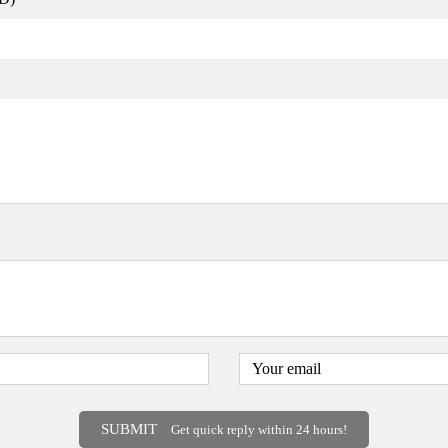
SUBMIT
Get quick reply within 24 hours!