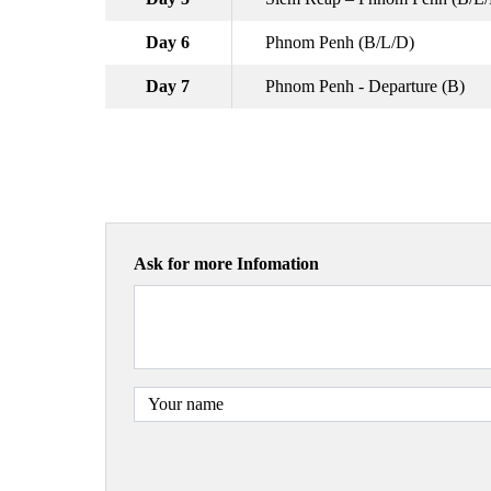
Day 6
Phnom Penh (B/L/D)
Day 7
Phnom Penh - Departure (B)
Ask for more Infomation