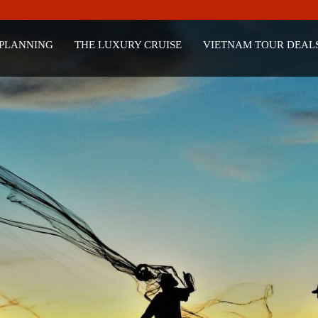
 PLANNING
THE LUXURY CRUISE
VIETNAM TOUR DEAL