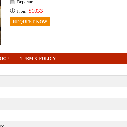
Departure:
$1033
From:
REQUEST NOW
RICE
TERM & POLICY
D)