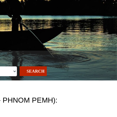
SEARCH
– PHNOM PEMH):