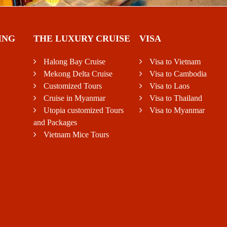
ING
THE LUXURY CRUISE
VISA
Halong Bay Cruise
Visa to Vietnam
Mekong Delta Cruise
Visa to Cambodia
Customized Tours
Visa to Laos
Cruise in Myanmar
Visa to Thailand
Utopia customized Tours
Visa to Myanmar
and Packages
Vietnam Mice Tours