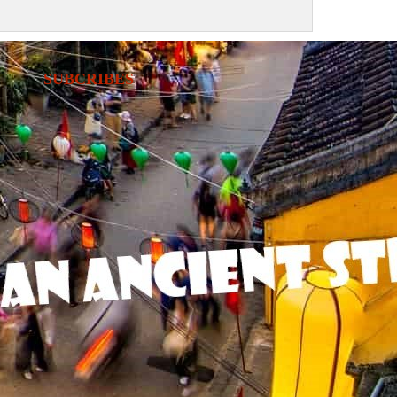
SUBCRIBES