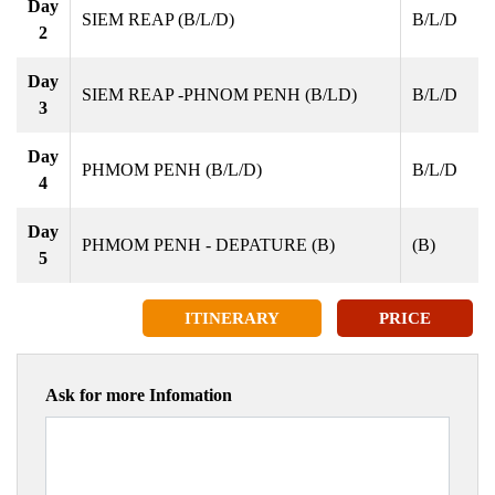
Day
SIEM REAP (B/L/D)
B/L/D
2
Day
SIEM REAP -PHNOM PENH (B/LD)
B/L/D
3
Day
PHMOM PENH (B/L/D)
B/L/D
4
Day
PHMOM PENH - DEPATURE (B)
(B)
5
ITINERARY
PRICE
Ask for more Infomation