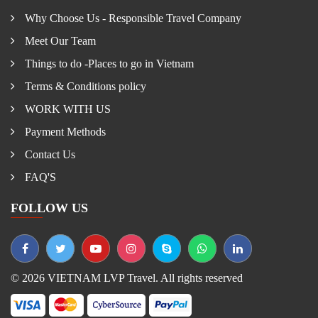
Why Choose Us - Responsible Travel Company
Meet Our Team
Things to do -Places to go in Vietnam
Terms & Conditions policy
WORK WITH US
Payment Methods
Contact Us
FAQ'S
FOLLOW US
© 2026 VIETNAM LVP Travel. All rights reserved