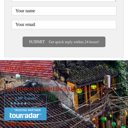
SUBMIT
Get quick reply within 24 hours!
FOLLOW US ON
SEE HOW CUSTOMERS SAY ABOUT LVP
LVP Travel
TRUSTED PARTNER
SUBCRIBES