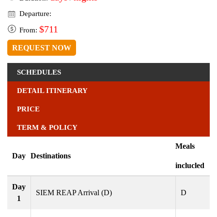
Departure:
$711
From:
REQUEST NOW
SCHEDULES
DETAIL ITINERARY
PRICE
TERM & POLICY
Meals
Day
Destinations
inclucled
Day
SIEM REAP Arrival (D)
D
1