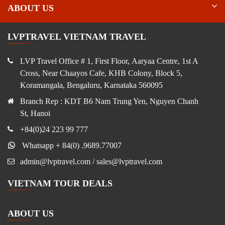
ABOUT US
LVPTRAVEL VIETNAM TRAVEL
LVP Travel Office # 1, First Floor, Aaryaa Centre, 1st A
Cross, Near Chaayos Cafe, KHB Colony, Block 5,
Koramangala, Bengaluru, Karnataka 560095
Branch Rep : KDT B6 Nam Trung Yen, Nguyen Chanh
St, Hanoi
+84(0)24 223 99 777
Whatsapp + 84(0) .9689.77007
admin@lvptravel.com / sales@lvptravel.com
VIETNAM TOUR DEALS
ABOUT US