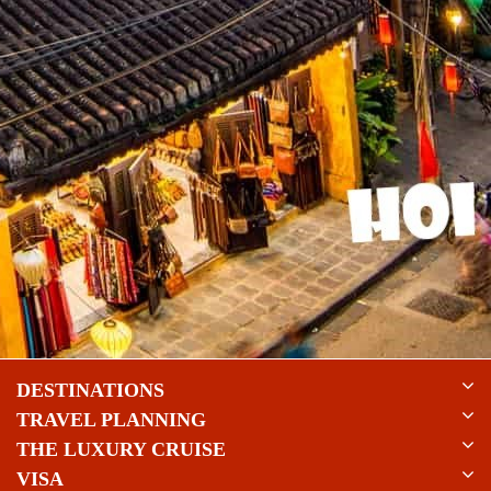
DESTINATIONS
TRAVEL PLANNING
THE LUXURY CRUISE
VISA