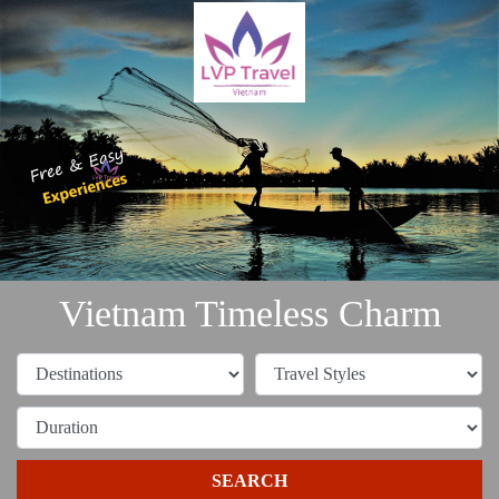
Vietnam Timeless Charm
SEARCH