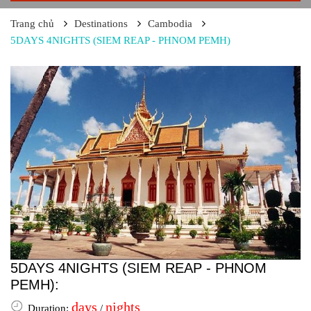
Trang chủ
Destinations
Cambodia
5DAYS 4NIGHTS (SIEM REAP - PHNOM PEMH)
5DAYS 4NIGHTS (SIEM REAP - PHNOM
PEMH):
days
nights
Duration:
/