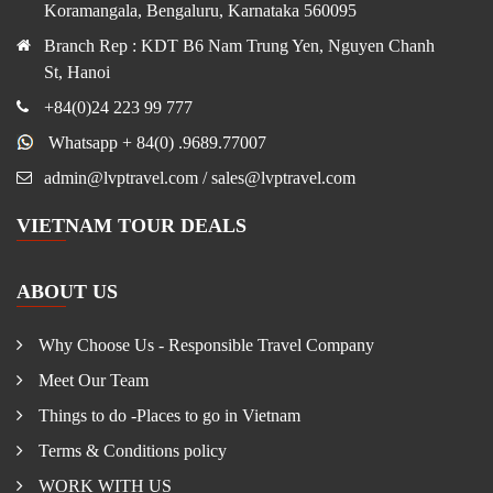
Koramangala, Bengaluru, Karnataka 560095
Branch Rep : KDT B6 Nam Trung Yen, Nguyen Chanh
St, Hanoi
+84(0)24 223 99 777
Whatsapp + 84(0) .9689.77007
admin@lvptravel.com / sales@lvptravel.com
VIETNAM TOUR DEALS
ABOUT US
Why Choose Us - Responsible Travel Company
Meet Our Team
Things to do -Places to go in Vietnam
Terms & Conditions policy
WORK WITH US