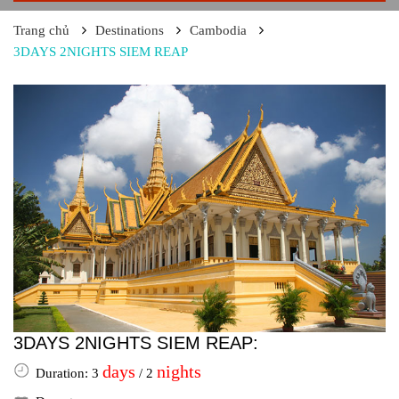
Trang chủ
Destinations
Cambodia
3DAYS 2NIGHTS SIEM REAP
3DAYS 2NIGHTS SIEM REAP:
days
nights
Duration: 3
/ 2