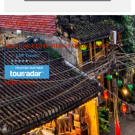
FOLLOW US ON
SEE HOW CUSTOMERS SAY ABOUT LVP
LVP Travel
TRUSTED PARTNER
SUBCRIBES