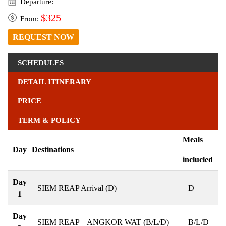
Departure:
$325
From:
REQUEST NOW
SCHEDULES
DETAIL ITINERARY
PRICE
TERM & POLICY
Meals
Day
Destinations
inclucled
Day
SIEM REAP Arrival (D)
D
1
Day
SIEM REAP – ANGKOR WAT (B/L/D)
B/L/D