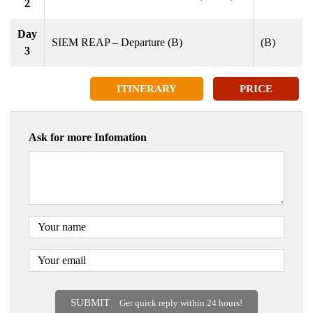
2
Day
SIEM REAP – Departure (B)
(B)
3
ITINERARY
PRICE
Ask for more Infomation
SUBMIT
Get quick reply within 24 hours!