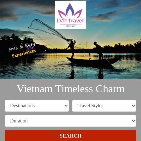
Vietnam Timeless Charm
SEARCH