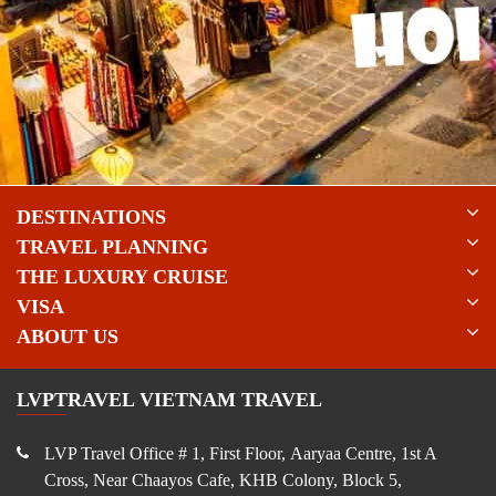
DESTINATIONS
TRAVEL PLANNING
THE LUXURY CRUISE
VISA
ABOUT US
LVPTRAVEL VIETNAM TRAVEL
LVP Travel Office # 1, First Floor, Aaryaa Centre, 1st A
Cross, Near Chaayos Cafe, KHB Colony, Block 5,