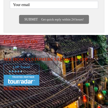
SUBMIT
Get quick reply within 24 hours!
FOLLOW US ON
SEE HOW CUSTOMERS SAY ABOUT LVP
LVP Travel
TRUSTED PARTNER
SUBCRIBES