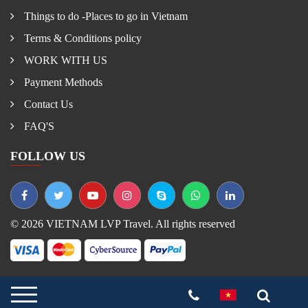
Things to do -Places to go in Vietnam
Terms & Conditions policy
WORK WITH US
Payment Methods
Contact Us
FAQ'S
FOLLOW US
© 2026 VIETNAM LVP Travel. All rights reserved