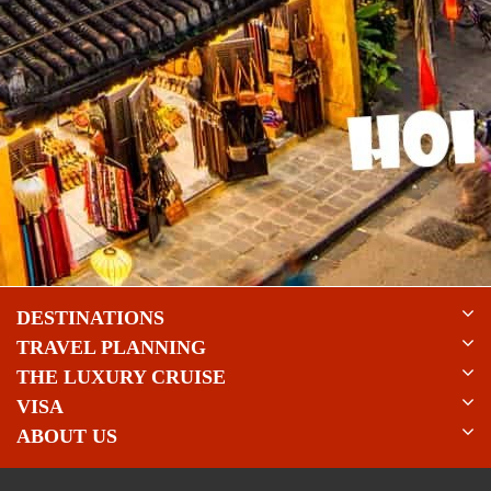
DESTINATIONS
TRAVEL PLANNING
THE LUXURY CRUISE
VISA
ABOUT US