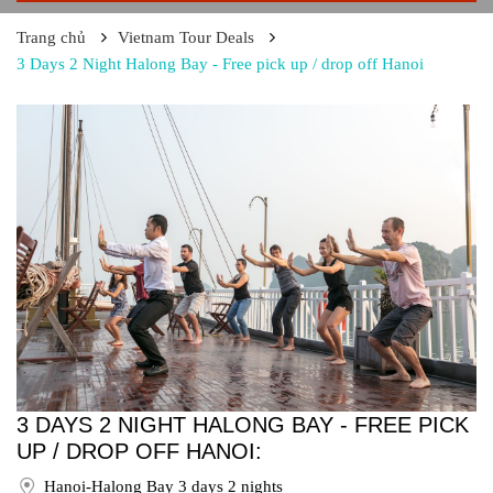
Trang chủ
Vietnam Tour Deals
3 Days 2 Night Halong Bay - Free pick up / drop off Hanoi
3 DAYS 2 NIGHT HALONG BAY - FREE PICK
UP / DROP OFF HANOI:
Hanoi-Halong Bay 3 days 2 nights