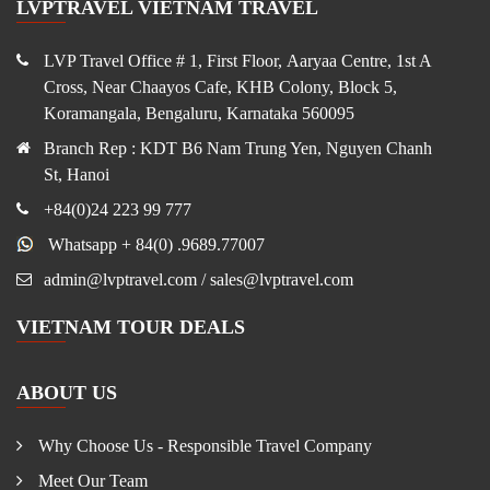
LVPTRAVEL VIETNAM TRAVEL
LVP Travel Office # 1, First Floor, Aaryaa Centre, 1st A
Cross, Near Chaayos Cafe, KHB Colony, Block 5,
Koramangala, Bengaluru, Karnataka 560095
Branch Rep : KDT B6 Nam Trung Yen, Nguyen Chanh
St, Hanoi
+84(0)24 223 99 777
Whatsapp + 84(0) .9689.77007
admin@lvptravel.com / sales@lvptravel.com
VIETNAM TOUR DEALS
ABOUT US
Why Choose Us - Responsible Travel Company
Meet Our Team