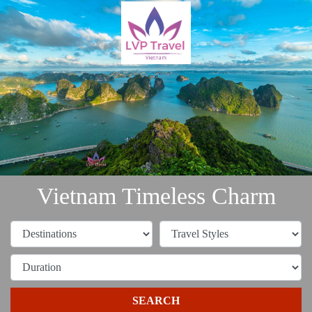
Vietnam Timeless Charm
SEARCH