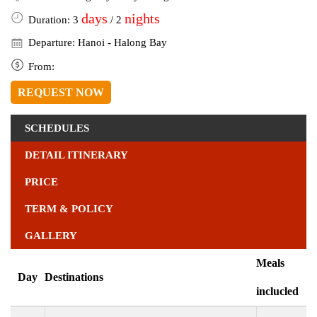
days
nights
Duration: 3
/ 2
Departure: Hanoi - Halong Bay
From:
REQUEST NOW
SCHEDULES
DETAIL ITINERARY
PRICE
TERM & POLICY
GALLERY
Meals
Day
Destinations
inclucled