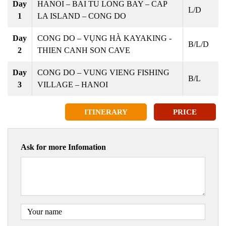
Day
HANOI – BAI TU LONG BAY – CAP
L/D
1
LA ISLAND – CONG DO
Day
CONG DO – VỤNG HÀ KAYAKING -
B/L/D
2
THIEN CANH SON CAVE
Day
CONG DO – VUNG VIENG FISHING
B/L
3
VILLAGE – HANOI
ITINERARY
PRICE
Ask for more Infomation