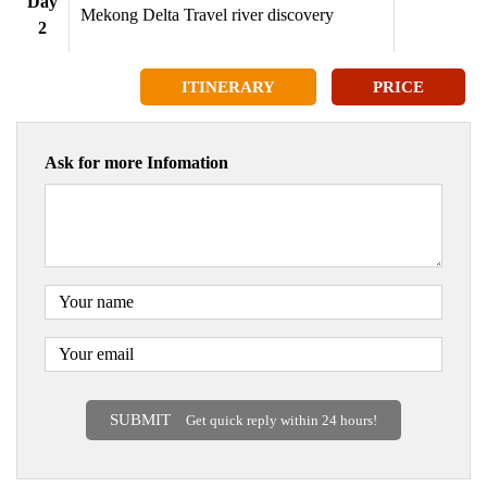
Day
Mekong Delta Travel river discovery
2
ITINERARY
PRICE
Ask for more Infomation
SUBMIT
Get quick reply within 24 hours!