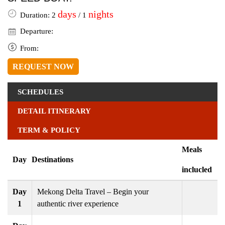
days
nights
Duration: 2
/ 1
Departure:
From:
REQUEST NOW
SCHEDULES
DETAIL ITINERARY
TERM & POLICY
Meals
Day
Destinations
inclucled
Day
Mekong Delta Travel – Begin your
1
authentic river experience