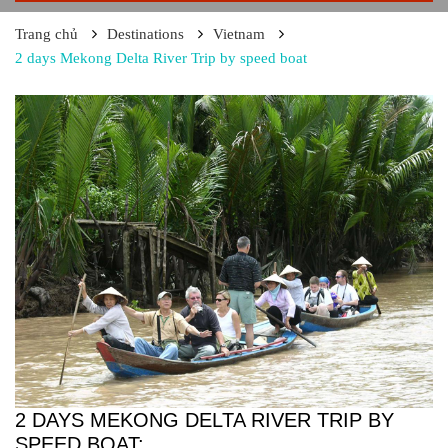
Trang chủ
Destinations
Vietnam
2 days Mekong Delta River Trip by speed boat
2 DAYS MEKONG DELTA RIVER TRIP BY
SPEED BOAT: