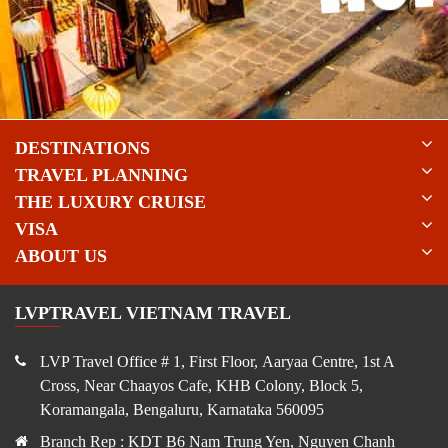
DESTINATIONS
TRAVEL PLANNING
THE LUXURY CRUISE
VISA
ABOUT US
LVPTRAVEL VIETNAM TRAVEL
LVP Travel Office # 1, First Floor, Aaryaa Centre, 1st A
Cross, Near Chaayos Cafe, KHB Colony, Block 5,
Koramangala, Bengaluru, Karnataka 560095
Branch Rep : KDT B6 Nam Trung Yen, Nguyen Chanh