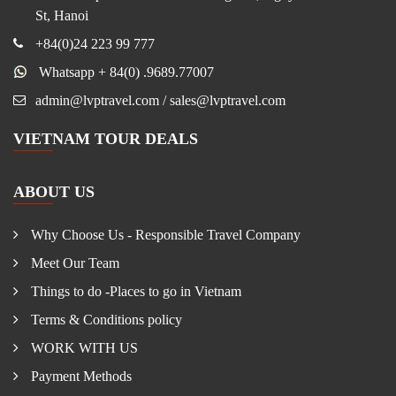
St, Hanoi
+84(0)24 223 99 777
Whatsapp + 84(0) .9689.77007
admin@lvptravel.com / sales@lvptravel.com
VIETNAM TOUR DEALS
ABOUT US
Why Choose Us - Responsible Travel Company
Meet Our Team
Things to do -Places to go in Vietnam
Terms & Conditions policy
WORK WITH US
Payment Methods