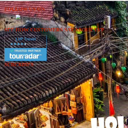
FOLLOW US ON
SEE HOW CUSTOMERS SAY ABOUT LVP
LVP Travel
TRUSTED PARTNER
SUBCRIBES