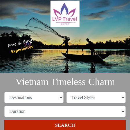
Vietnam Timeless Charm
SEARCH